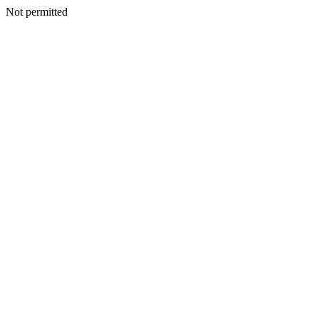
Not permitted