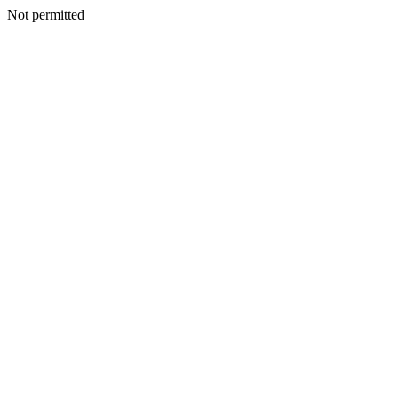
Not permitted