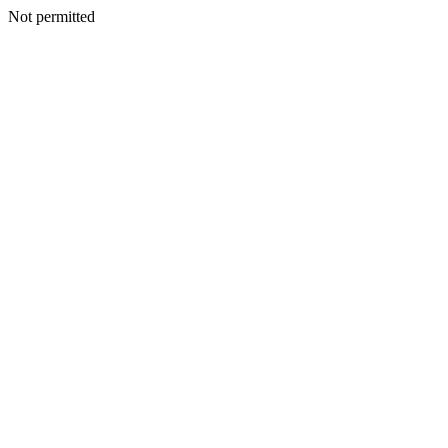
Not permitted