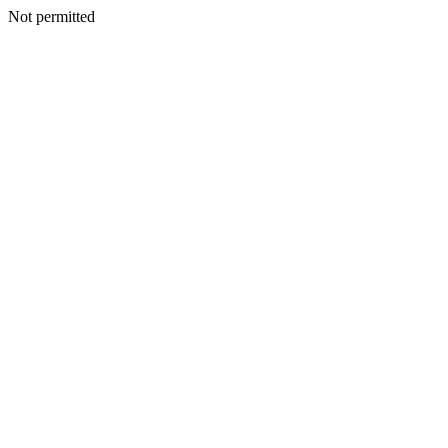
Not permitted